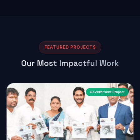
FEATURED PROJECTS
Our Most Impactful Work
Government Project