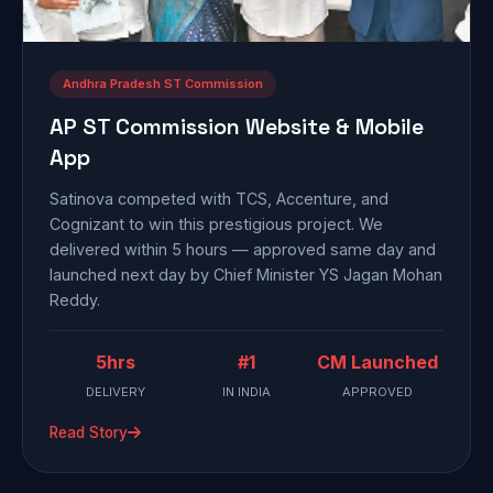
Andhra Pradesh ST Commission
AP ST Commission Website & Mobile
App
Satinova competed with TCS, Accenture, and
Cognizant to win this prestigious project. We
delivered within 5 hours — approved same day and
launched next day by Chief Minister YS Jagan Mohan
Reddy.
5hrs
#1
CM Launched
DELIVERY
IN INDIA
APPROVED
Read Story