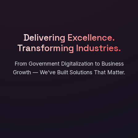
Delivering Excellence.
Transforming Industries.
From Government Digitalization to Business
Growth — We've Built Solutions That Matter.