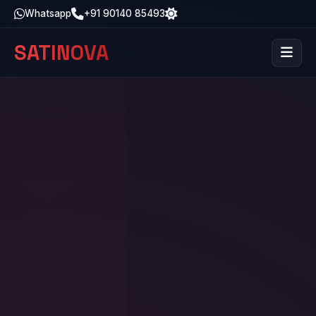
Whatsapp
+91 90140 85493
SATINOVA