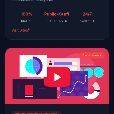
100%
Public+Staff
24/7
DIGITAL
BOTH SERVED
AVAILABLE
Visit Site
E-commerce
Multiple YouTuber Businesses