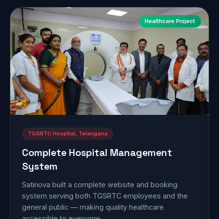
Healthcare Project
TGSRTC Hospital, Telangana
Complete Hospital Management
System
Satinova built a complete website and booking
system serving both TGSRTC employees and the
general public — making quality healthcare
accessible to everyone.