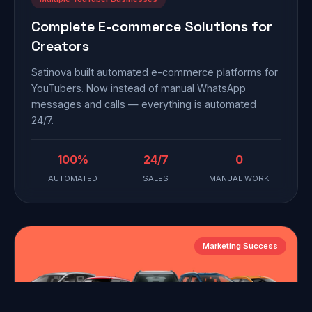
Complete E-commerce Solutions for
Creators
Satinova built automated e-commerce platforms for
YouTubers. Now instead of manual WhatsApp
messages and calls — everything is automated
24/7.
100%
24/7
0
AUTOMATED
SALES
MANUAL WORK
Marketing Success