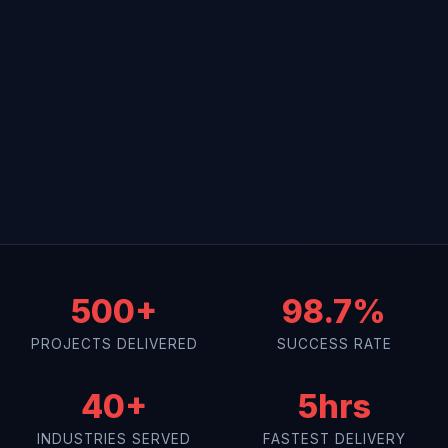
500+
98.7%
PROJECTS DELIVERED
SUCCESS RATE
40+
5hrs
INDUSTRIES SERVED
FASTEST DELIVERY