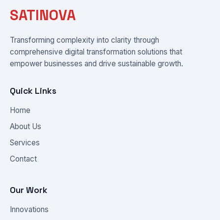
SATINOVA
Transforming complexity into clarity through
comprehensive digital transformation solutions that
empower businesses and drive sustainable growth.
Quick Links
Home
About Us
Services
Contact
Our Work
Innovations