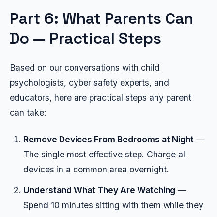
Part 6: What Parents Can
Do — Practical Steps
Based on our conversations with child
psychologists, cyber safety experts, and
educators, here are practical steps any parent
can take:
Remove Devices From Bedrooms at Night
—
The single most effective step. Charge all
devices in a common area overnight.
Understand What They Are Watching
—
Spend 10 minutes sitting with them while they