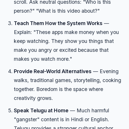
scroll. Ask neutral questions: "Who is this
person?" "What is this video about?"
Teach Them How the System Works
—
Explain: "These apps make money when you
keep watching. They show you things that
make you angry or excited because that
makes you watch more."
Provide Real-World Alternatives
— Evening
walks, traditional games, storytelling, cooking
together. Boredom is the space where
creativity grows.
Speak Telugu at Home
— Much harmful
"gangster" content is in Hindi or English.
Telugu provides a stronger cultural anchor.