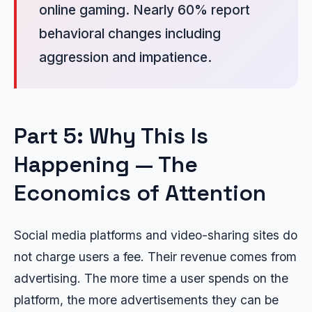
online gaming. Nearly 60% report
behavioral changes including
aggression and impatience.
Part 5: Why This Is
Happening — The
Economics of Attention
Social media platforms and video-sharing sites do
not charge users a fee. Their revenue comes from
advertising. The more time a user spends on the
platform, the more advertisements they can be