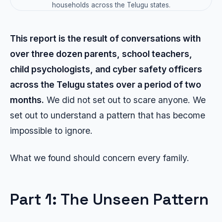
households across the Telugu states.
This report is the result of conversations with
over three dozen parents, school teachers,
child psychologists, and cyber safety officers
across the Telugu states over a period of two
months.
We did not set out to scare anyone. We
set out to understand a pattern that has become
impossible to ignore.
What we found should concern every family.
Part 1: The Unseen Pattern