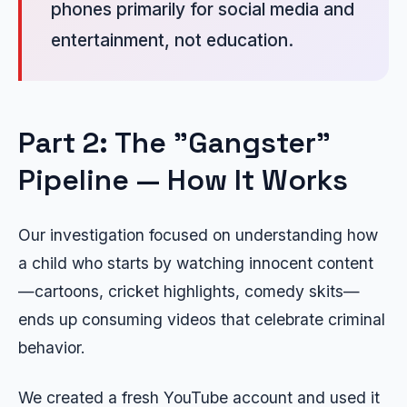
phones primarily for social media and
entertainment, not education.
Part 2: The "Gangster"
Pipeline — How It Works
Our investigation focused on understanding how
a child who starts by watching innocent content
—cartoons, cricket highlights, comedy skits—
ends up consuming videos that celebrate criminal
behavior.
We created a fresh YouTube account and used it