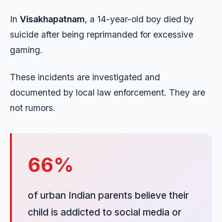
In
Visakhapatnam
, a 14-year-old boy died by
suicide after being reprimanded for excessive
gaming.
These incidents are investigated and
documented by local law enforcement. They are
not rumors.
66%
of urban Indian parents believe their
child is addicted to social media or