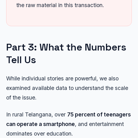
the raw material in this transaction.
Part 3: What the Numbers
Tell Us
While individual stories are powerful, we also
examined available data to understand the scale
of the issue.
In rural Telangana, over
75 percent of teenagers
can operate a smartphone
, and entertainment
dominates over education.