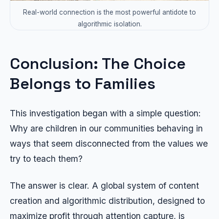
Real-world connection is the most powerful antidote to
algorithmic isolation.
Conclusion: The Choice
Belongs to Families
This investigation began with a simple question:
Why are children in our communities behaving in
ways that seem disconnected from the values we
try to teach them?
The answer is clear. A global system of content
creation and algorithmic distribution, designed to
maximize profit through attention capture, is