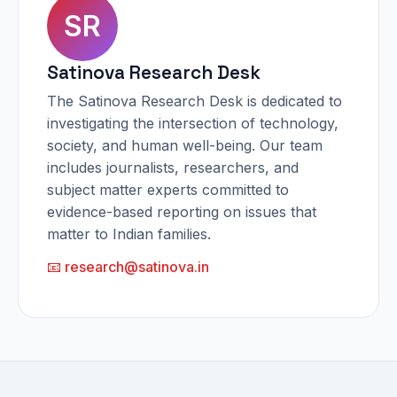
SR
Satinova Research Desk
The Satinova Research Desk is dedicated to
investigating the intersection of technology,
society, and human well-being. Our team
includes journalists, researchers, and
subject matter experts committed to
evidence-based reporting on issues that
matter to Indian families.
📧 research@satinova.in