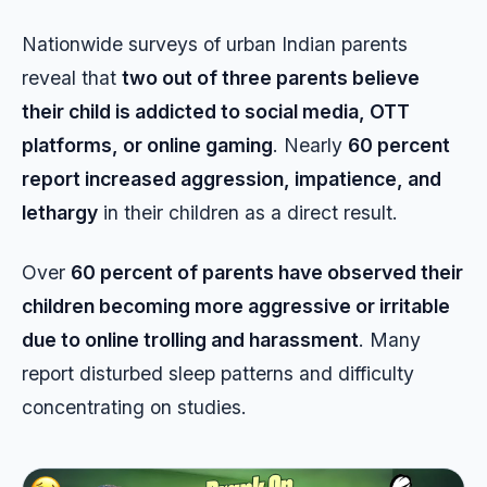
Nationwide surveys of urban Indian parents
reveal that
two out of three parents believe
their child is addicted to social media, OTT
platforms, or online gaming
. Nearly
60 percent
report increased aggression, impatience, and
lethargy
in their children as a direct result.
Over
60 percent of parents have observed their
children becoming more aggressive or irritable
due to online trolling and harassment
. Many
report disturbed sleep patterns and difficulty
concentrating on studies.