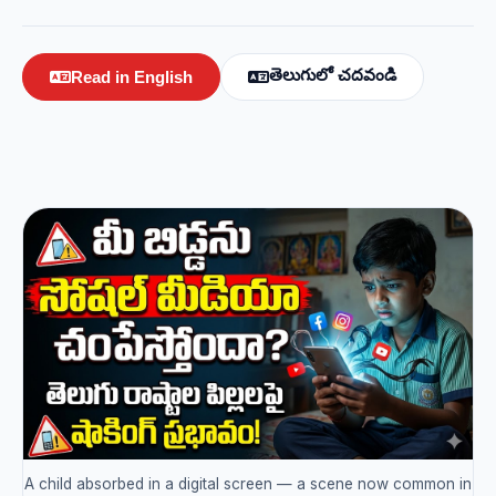
తెలుగులో చదవండి
Read in English
A child absorbed in a digital screen — a scene now common in