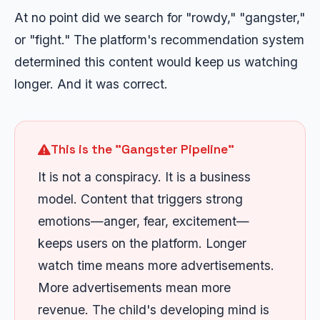
At no point did we search for "rowdy," "gangster,"
or "fight." The platform's recommendation system
determined this content would keep us watching
longer. And it was correct.
This is the "Gangster Pipeline"
It is not a conspiracy. It is a business
model. Content that triggers strong
emotions—anger, fear, excitement—
keeps users on the platform. Longer
watch time means more advertisements.
More advertisements mean more
revenue. The child's developing mind is