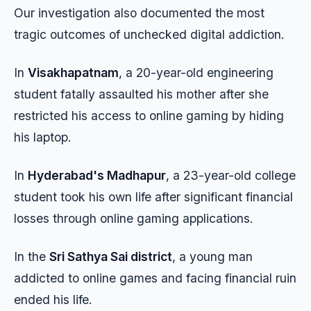
Our investigation also documented the most
tragic outcomes of unchecked digital addiction.
In
Visakhapatnam
, a 20-year-old engineering
student fatally assaulted his mother after she
restricted his access to online gaming by hiding
his laptop.
In
Hyderabad's Madhapur
, a 23-year-old college
student took his own life after significant financial
losses through online gaming applications.
In the
Sri Sathya Sai district
, a young man
addicted to online games and facing financial ruin
ended his life.