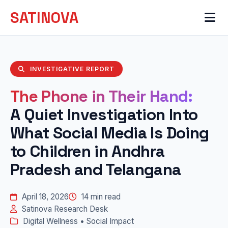
SATINOVA
INVESTIGATIVE REPORT
The Phone in Their Hand:
A Quiet Investigation Into
What Social Media Is Doing
to Children in Andhra
Pradesh and Telangana
April 18, 2026
14 min read
Satinova Research Desk
Digital Wellness • Social Impact