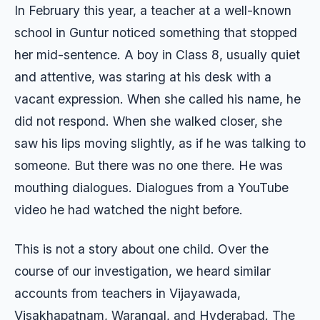
In February this year, a teacher at a well-known
school in Guntur noticed something that stopped
her mid-sentence. A boy in Class 8, usually quiet
and attentive, was staring at his desk with a
vacant expression. When she called his name, he
did not respond. When she walked closer, she
saw his lips moving slightly, as if he was talking to
someone. But there was no one there. He was
mouthing dialogues. Dialogues from a YouTube
video he had watched the night before.
This is not a story about one child. Over the
course of our investigation, we heard similar
accounts from teachers in Vijayawada,
Visakhapatnam, Warangal, and Hyderabad. The