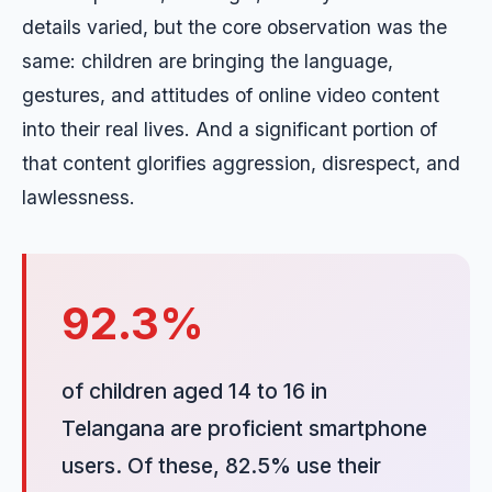
details varied, but the core observation was the
same: children are bringing the language,
gestures, and attitudes of online video content
into their real lives. And a significant portion of
that content glorifies aggression, disrespect, and
lawlessness.
92.3%
of children aged 14 to 16 in
Telangana are proficient smartphone
users. Of these, 82.5% use their