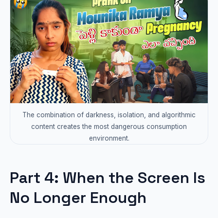
The combination of darkness, isolation, and algorithmic
content creates the most dangerous consumption
environment.
Part 4: When the Screen Is
No Longer Enough