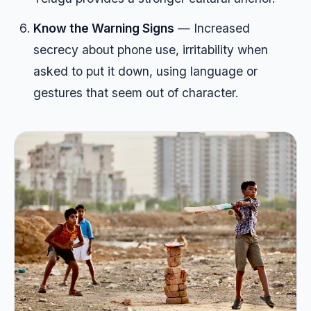
Know the Warning Signs
— Increased
secrecy about phone use, irritability when
asked to put it down, using language or
gestures that seem out of character.