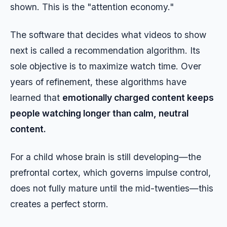
shown. This is the "attention economy."
The software that decides what videos to show
next is called a recommendation algorithm. Its
sole objective is to maximize watch time. Over
years of refinement, these algorithms have
learned that
emotionally charged content keeps
people watching longer than calm, neutral
content.
For a child whose brain is still developing—the
prefrontal cortex, which governs impulse control,
does not fully mature until the mid-twenties—this
creates a perfect storm.