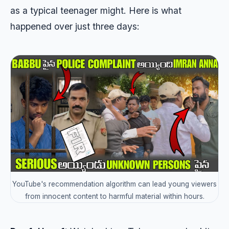
as a typical teenager might. Here is what
happened over just three days:
YouTube's recommendation algorithm can lead young viewers
from innocent content to harmful material within hours.