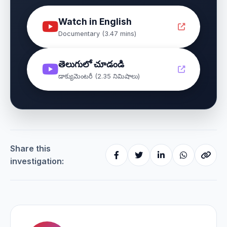
Watch in English
Documentary (3.47 mins)
తెలుగులో చూడండి
డాక్యుమెంటరీ (2.35 నిమిషాలు)
Share this
investigation: