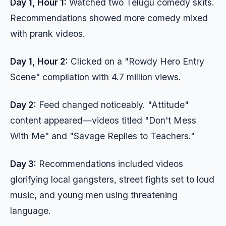
Day 1, Hour 1:
Watched two Telugu comedy skits.
Recommendations showed more comedy mixed
with prank videos.
Day 1, Hour 2:
Clicked on a "Rowdy Hero Entry
Scene" compilation with 4.7 million views.
Day 2:
Feed changed noticeably. "Attitude"
content appeared—videos titled "Don't Mess
With Me" and "Savage Replies to Teachers."
Day 3:
Recommendations included videos
glorifying local gangsters, street fights set to loud
music, and young men using threatening
language.