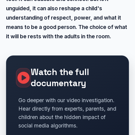
unguided, it can also reshape a child's
understanding of respect, power, and what it
means to be a good person. The choice of what
it will be rests with the adults in the room.
Watch the full
documentary
Go deeper with our video investigation.
Hear directly from experts, parents, and
children about the hidden impact of
social media algorithms.