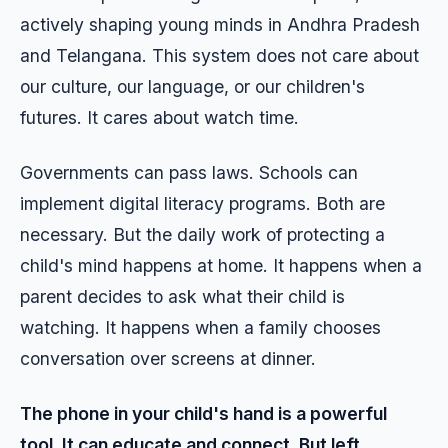
actively shaping young minds in Andhra Pradesh
and Telangana. This system does not care about
our culture, our language, or our children's
futures. It cares about watch time.
Governments can pass laws. Schools can
implement digital literacy programs. Both are
necessary. But the daily work of protecting a
child's mind happens at home. It happens when a
parent decides to ask what their child is
watching. It happens when a family chooses
conversation over screens at dinner.
The phone in your child's hand is a powerful
tool. It can educate and connect. But left